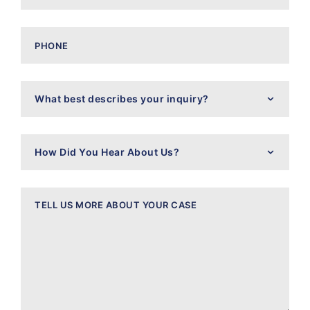
Phone
What
best
describes
your
inquiry?
How
Did
You
Hear
About
Message
Us?