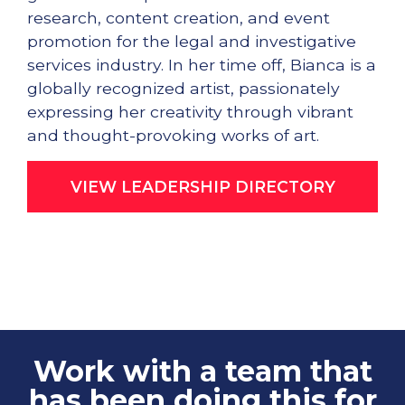
research, content creation, and event
promotion for the legal and investigative
services industry. In her time off, Bianca is a
globally recognized artist, passionately
expressing her creativity through vibrant
and thought-provoking works of art.
VIEW LEADERSHIP DIRECTORY
Work with a team that
has been doing this for