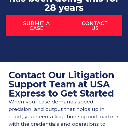
28 years
SUBMIT A
CONTACT
CASE
US
Contact Our Litigation
Support Team at USA
Express to Get Started
When your case demands speed,
precision, and output that holds up in
court, you need a litigation support partner
with the credentials and operations to