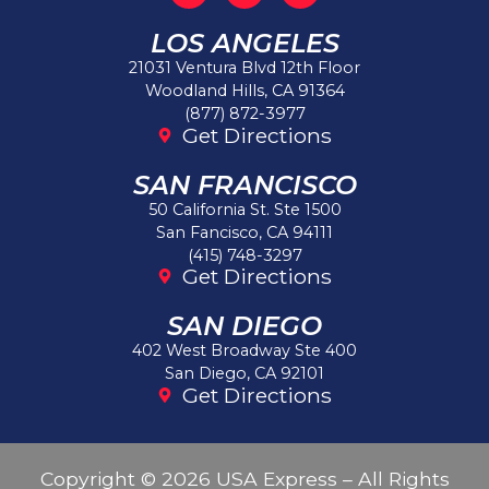
LOS ANGELES
21031 Ventura Blvd 12th Floor
Woodland Hills, CA 91364
(877) 872-3977
Get Directions
SAN FRANCISCO
50 California St. Ste 1500
San Fancisco, CA 94111
(415) 748-3297
Get Directions
SAN DIEGO
402 West Broadway Ste 400
San Diego, CA 92101
Get Directions
Copyright © 2026 USA Express – All Rights