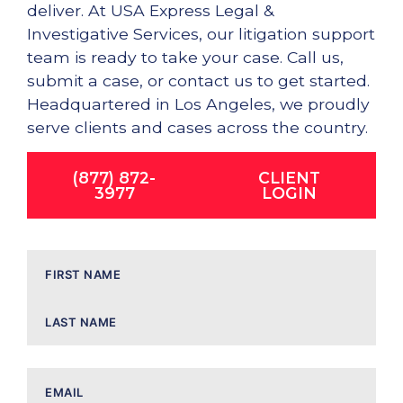
deliver. At USA Express Legal &
Investigative Services, our litigation support
team is ready to take your case. Call us,
submit a case, or contact us to get started.
Headquartered in Los Angeles, we proudly
serve clients and cases across the country.
(877) 872-
CLIENT
3977
LOGIN
Name
Email