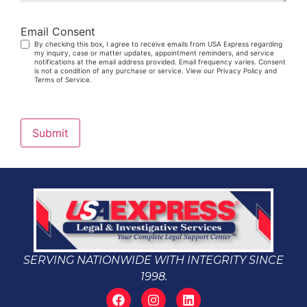
Email Consent
By checking this box, I agree to receive emails from USA Express regarding
my inquiry, case or matter updates, appointment reminders, and service
notifications at the email address provided. Email frequency varies. Consent
is not a condition of any purchase or service. View our Privacy Policy and
Terms of Service.
Submit
SERVING NATIONWIDE WITH INTEGRITY SINCE
1998.