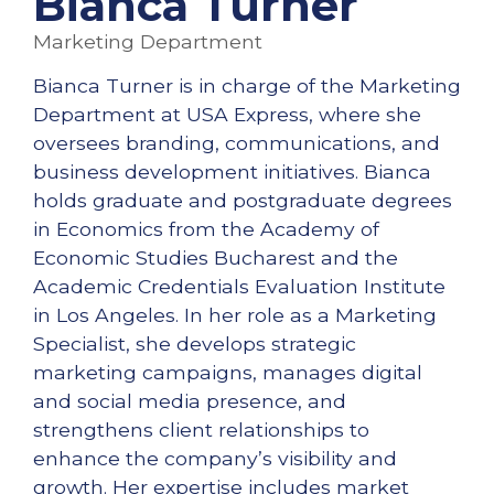
Bianca Turner
Marketing Department
Bianca Turner is in charge of the Marketing
Department at USA Express, where she
oversees branding, communications, and
business development initiatives. Bianca
holds graduate and postgraduate degrees
in Economics from the Academy of
Economic Studies Bucharest and the
Academic Credentials Evaluation Institute
in Los Angeles. In her role as a Marketing
Specialist, she develops strategic
marketing campaigns, manages digital
and social media presence, and
strengthens client relationships to
enhance the company’s visibility and
growth. Her expertise includes market