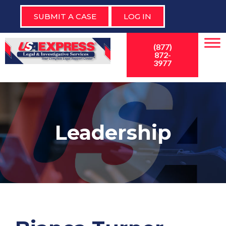
SUBMIT A CASE
LOG IN
(877)
872-
3977
Leadership