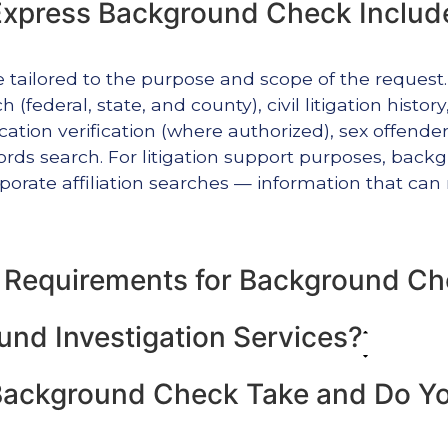
xpress Background Check Includ
e tailored to the purpose and scope of the reques
 (federal, state, and county), civil litigation histor
tion verification (where authorized), sex offender 
ecords search. For litigation support purposes, ba
orate affiliation searches — information that can 
l Requirements for Background C
nd Investigation Services?
ackground Check Take and Do You