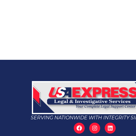
SERVING NATIONWIDE WITH INTEGRITY SI