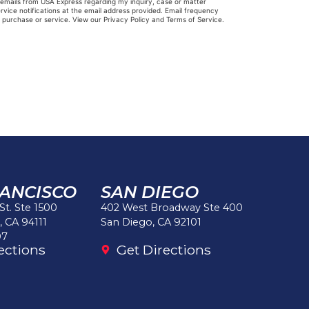
e emails from USA Express regarding my inquiry, case or matter
vice notifications at the email address provided. Email frequency
y purchase or service. View our Privacy Policy and Terms of Service.
RANCISCO
SAN DIEGO
 St. Ste 1500
402 West Broadway Ste 400
, CA 94111
San Diego, CA 92101
97
ections
Get Directions