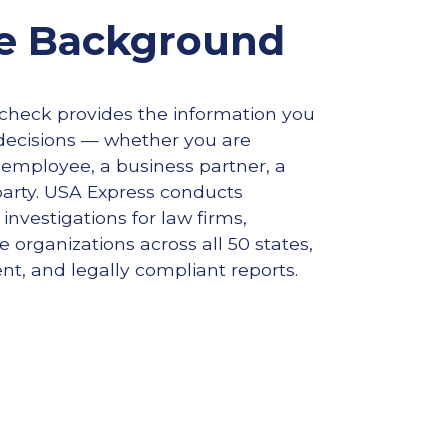
e Background
heck provides the information you
ecisions — whether you are
 employee, a business partner, a
party. USA Express conducts
nvestigations for law firms,
 organizations across all 50 states,
ent, and legally compliant reports.