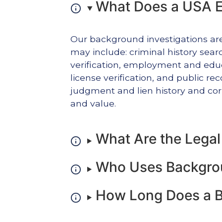
What Does a USA E
Our background investigations ar
may include: criminal history search
verification, employment and educa
license verification, and public r
judgment and lien history and corp
and value.
What Are the Lega
Who Uses Backgrou
How Long Does a B