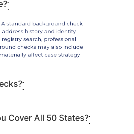
e?
t. A standard background check
y, address history and identity
registry search, professional
ckground checks may also include
materially affect case strategy
hecks?
 Cover All 50 States?