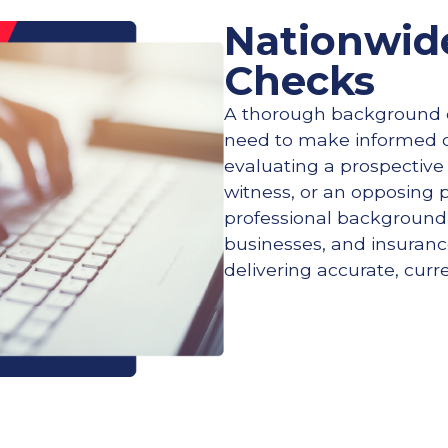
Nationwid
Checks
A thorough background c
need to make informed d
evaluating a prospective
witness, or an opposing 
professional background i
businesses, and insurance
delivering accurate, curr