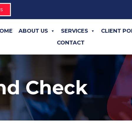
S
OME
ABOUT US
SERVICES
CLIENT P
CONTACT
nd Check