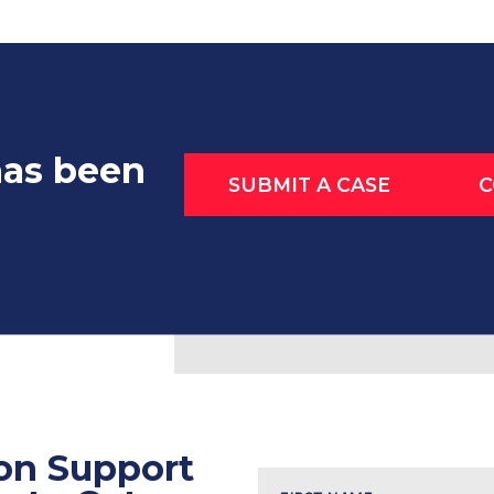
has been
SUBMIT A CASE
C
ion Support
Name