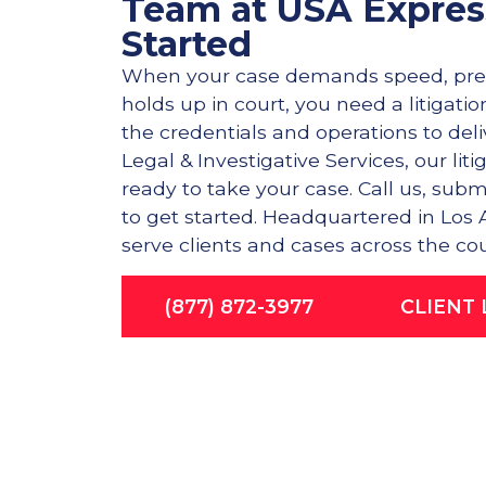
Team at USA Expres
Started
When your case demands speed, prec
holds up in court, you need a litigati
the credentials and operations to del
Legal & Investigative Services, our lit
ready to take your case. Call us, subm
to get started. Headquartered in Los
serve clients and cases across the cou
(877) 872-3977
CLIENT 