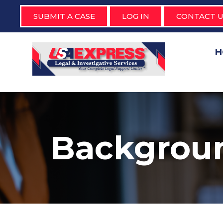
SUBMIT A CASE
LOG IN
CONTACT U
H
Backgrou