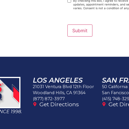
By checking this box, I agree to receiv
updates, appointment reminders, and ser
varies. Consent is not a condition of an
Submit
LOS ANGELES
SAN F
21031 Ventura Blvd 12th Floor
50 California
Woodland Hills, CA 91364
San Fancisco
(877) 872-3977
(415) 748-32
Get Directions
Get Dir
NCE 1998.