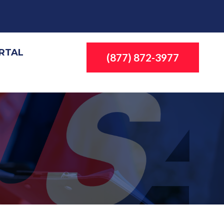
ORTAL
(877) 872-3977