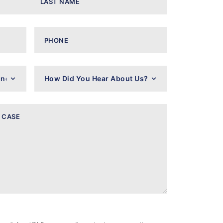
Phone
How
Did
You
Hear
About
Us?