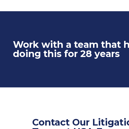
Work with a team that 
doing this for 28 years
Contact Our Litigat