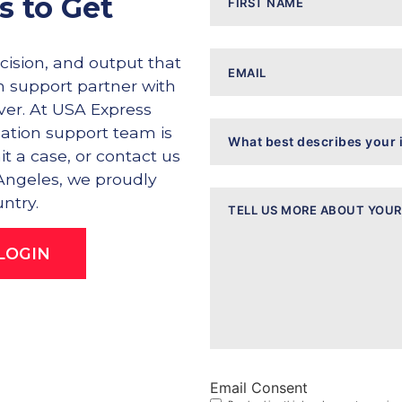
s to Get
Email
ision, and output that
on support partner with
iver. At USA Express
What
igation support team is
best
describes
it a case, or contact us
your
 Angeles, we proudly
inquiry?
Message
ntry.
LOGIN
Email Consent