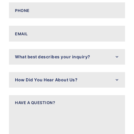
Phone
(Required)
Email
(Required)
What
best
describes
your
inquiry?
How
Did
You
Hear
About
Have
Us?
a
Question?
(Required)