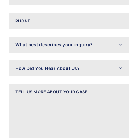
Phone
What
best
describes
your
inquiry?
How
Did
You
Hear
About
Message
Us?