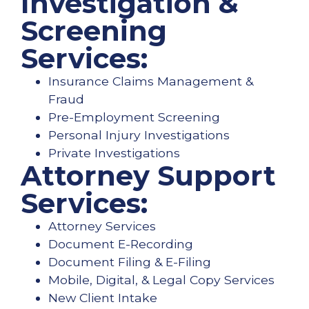
Investigation &
Screening
Services:
Insurance Claims Management &
Fraud
Pre-Employment Screening
Personal Injury Investigations
Private Investigations
Attorney Support
Services:
Attorney Services
Document E-Recording
Document Filing & E-Filing
Mobile, Digital, & Legal Copy Services
New Client Intake