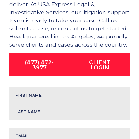
deliver. At USA Express Legal &
Investigative Services, our litigation support
team is ready to take your case. Call us,
submit a case, or contact us to get started.
Headquartered in Los Angeles, we proudly
serve clients and cases across the country.
(877) 872-
CLIENT
3977
LOGIN
Name
Email