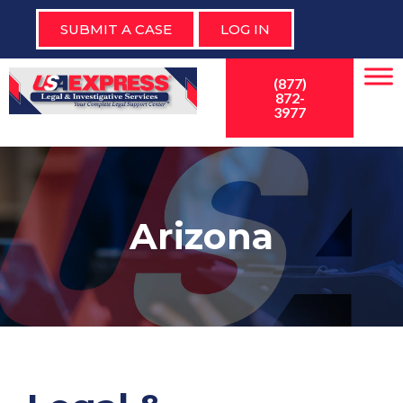
SUBMIT A CASE
LOG IN
(877)
872-
3977
Arizona