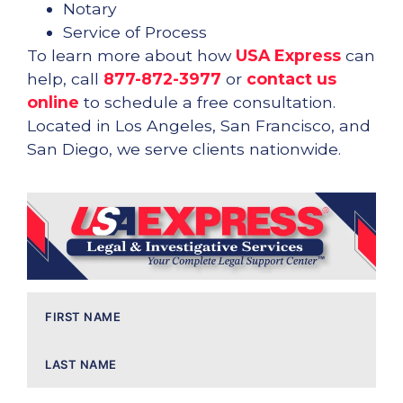
Notary
Service of Process
To learn more about how
USA Express
can
help, call
877-872-3977
or
contact us
online
to schedule a free consultation.
Located in Los Angeles, San Francisco, and
San Diego, we serve clients nationwide.
Name
(Required)