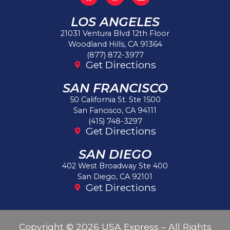
LOS ANGELES
21031 Ventura Blvd 12th Floor
Woodland Hills, CA 91364
(877) 872-3977
Get Directions
SAN FRANCISCO
50 California St. Ste 1500
San Fancisco, CA 94111
(415) 748-3297
Get Directions
SAN DIEGO
402 West Broadway Ste 400
San Diego, CA 92101
Get Directions
Copyright © 2026 USA Express – All Rights