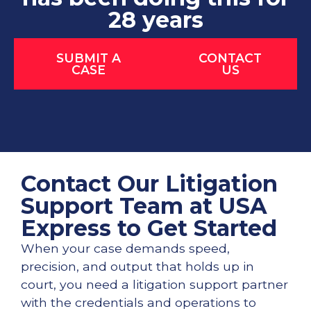
28 years
SUBMIT A
CONTACT
CASE
US
Contact Our Litigation
Support Team at USA
Express to Get Started
When your case demands speed,
precision, and output that holds up in
court, you need a litigation support partner
with the credentials and operations to