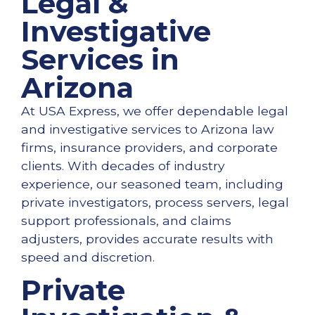
Legal &
Investigative
Services in
Arizona
At USA Express, we offer dependable legal
and investigative services to Arizona law
firms, insurance providers, and corporate
clients. With decades of industry
experience, our seasoned team, including
private investigators, process servers, legal
support professionals, and claims
adjusters, provides accurate results with
speed and discretion.
Private