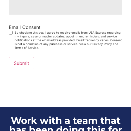
Email Consent
By checking this box, I agree to receive emails from USA Express regarding
my inquiry, case or matter updates, appointment reminders, and service
notifications at the email address provided. Email frequency varies. Consent
is not a condition of any purchase or service. View our Privacy Policy and
Terms of Service.
Submit
Work with a team that
has been doing this for