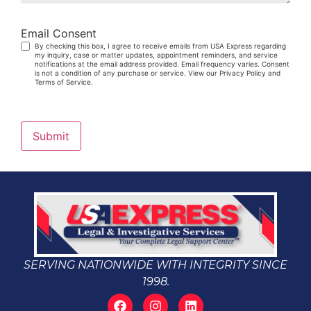
Email Consent
By checking this box, I agree to receive emails from USA Express regarding
my inquiry, case or matter updates, appointment reminders, and service
notifications at the email address provided. Email frequency varies. Consent
is not a condition of any purchase or service. View our Privacy Policy and
Terms of Service.
Submit
SERVING NATIONWIDE WITH INTEGRITY SINCE
1998.