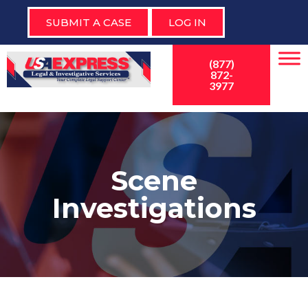
SUBMIT A CASE
LOG IN
(877)
872-
3977
Scene
Investigations