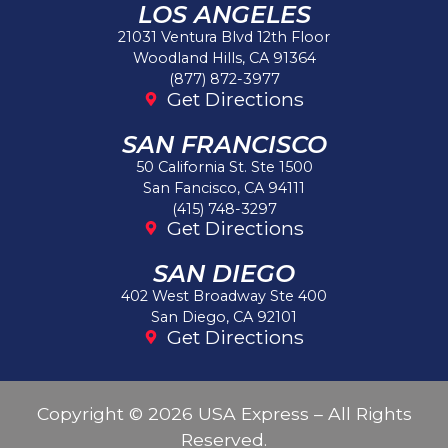
LOS ANGELES
21031 Ventura Blvd 12th Floor
Woodland Hills, CA 91364
(877) 872-3977
Get Directions
SAN FRANCISCO
50 California St. Ste 1500
San Fancisco, CA 94111
(415) 748-3297
Get Directions
SAN DIEGO
402 West Broadway Ste 400
San Diego, CA 92101
Get Directions
Copyright © 2026 USA Express – All Rights
Reserved.