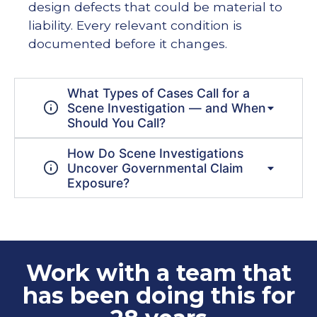
design defects that could be material to
liability. Every relevant condition is
documented before it changes.
What Types of Cases Call for a
Scene Investigation — and When
Should You Call?
How Do Scene Investigations
Uncover Governmental Claim
Exposure?
Work with a team that
has been doing this for