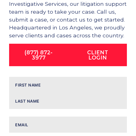
Investigative Services, our litigation support
team is ready to take your case. Call us,
submit a case, or contact us to get started.
Headquartered in Los Angeles, we proudly
serve clients and cases across the country.
(877) 872-
CLIENT
3977
LOGIN
Name
Email