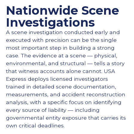
Nationwide Scene
Investigations
A scene investigation conducted early and
executed with precision can be the single
most important step in building a strong
case. The evidence at a scene — physical,
environmental, and structural — tells a story
that witness accounts alone cannot. USA
Express deploys licensed investigators
trained in detailed scene documentation,
measurements, and accident reconstruction
analysis, with a specific focus on identifying
every source of liability — including
governmental entity exposure that carries its
own critical deadlines.