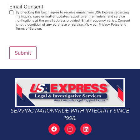
Email Consent
By checking this box, I agree to receive emails from USA Express regarding
my inquiry, case or matter updates, appointment reminders, and service
notifications at the email address provided. Email frequency varies. Consent
is not a condition of any purchase or service. View our Privacy Policy and
Terms of Service.
Submit
SERVING NATIONWIDE WITH INTEGRITY SINCE
1998.