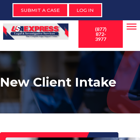
SUBMIT A CASE
LOG IN
(877)
872-
3977
New Client Intake