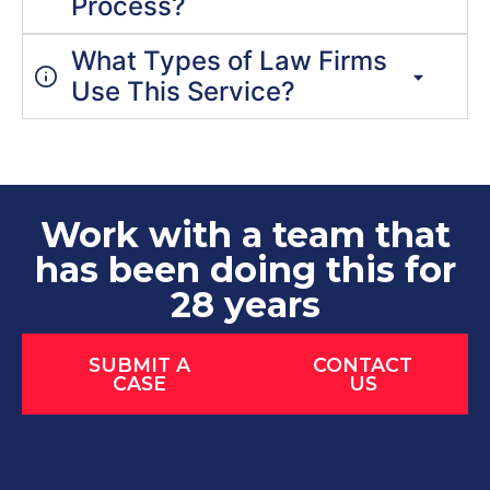
Process?
What Types of Law Firms
Use This Service?
Work with a team that
has been doing this for
28 years
SUBMIT A
CONTACT
CASE
US