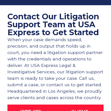
Contact Our Litigation
Support Team at USA
Express to Get Started
When your case demands speed,
precision, and output that holds up in
court, you need a litigation support partner
with the credentials and operations to
deliver. At USA Express Legal &
Investigative Services, our litigation support
team is ready to take your case. Call us,
submit a case, or contact us to get started.
Headquartered in Los Angeles, we proudly
serve clients and cases across the country.