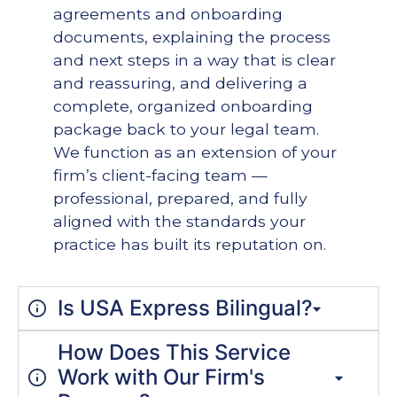
agreements and onboarding
documents, explaining the process
and next steps in a way that is clear
and reassuring, and delivering a
complete, organized onboarding
package back to your legal team.
We function as an extension of your
firm’s client-facing team —
professional, prepared, and fully
aligned with the standards your
practice has built its reputation on.
Is USA Express Bilingual?
How Does This Service
Work with Our Firm's