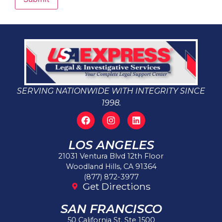
SERVING NATIONWIDE WITH INTEGRITY SINCE
1998.
LOS ANGELES
21031 Ventura Blvd 12th Floor
Woodland Hills, CA 91364
(877) 872-3977
Get Directions
SAN FRANCISCO
50 California St. Ste 1500