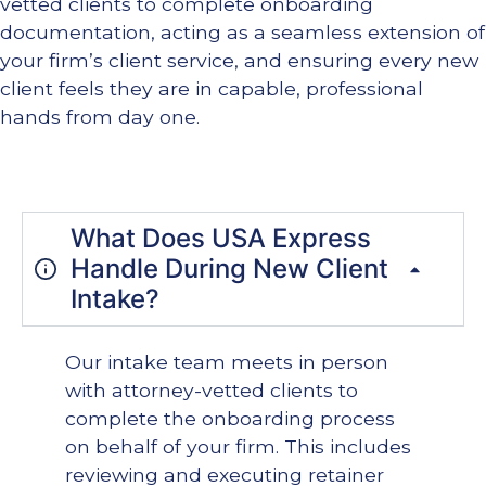
vetted clients to complete onboarding
documentation, acting as a seamless extension of
your firm’s client service, and ensuring every new
client feels they are in capable, professional
hands from day one.
What Does USA Express
Handle During New Client
Intake?
Our intake team meets in person
with attorney-vetted clients to
complete the onboarding process
on behalf of your firm. This includes
reviewing and executing retainer