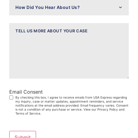
How
Did
You
Hear
About
Message
Us?
Email Consent
By checking this box, I agree to receive emails from USA Express regarding
my inquiry, case or matter updates, appointment reminders, and service
notifications at the email address provided. Email frequency varies. Consent
is not a condition of any purchase or service. View our Privacy Policy and
Terms of Service.
Submit