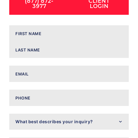
(877) 872-
CLIENT
3977
LOGIN
Name
Email
Phone
What
best
describes
your
inquiry?