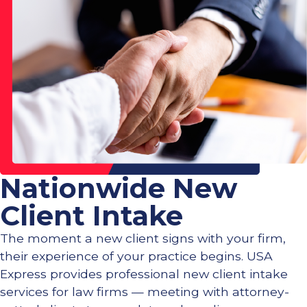
Nationwide New
Client Intake
The moment a new client signs with your firm,
their experience of your practice begins. USA
Express provides professional new client intake
services for law firms — meeting with attorney-